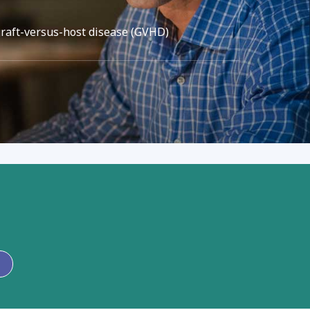
graft-versus-host disease (GVHD)