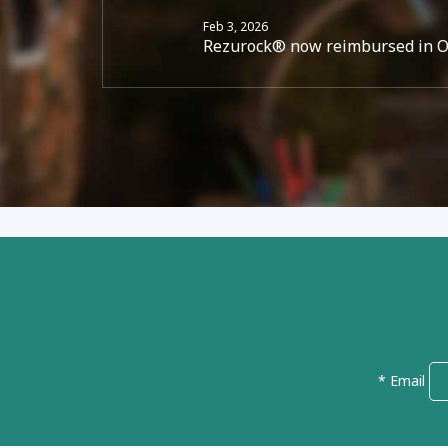
Feb 3, 2026
Rezurock® now reimbursed in Ont
* Email