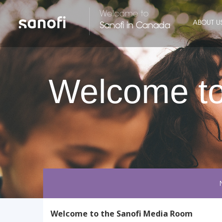
Welcome to
ABOUT U
Sanofi in Canada
Welcome to
Welcome to the Sanofi Media Room