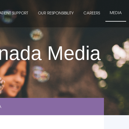
MEDIA
ATIENT SUPPORT
OUR RESPONSIBILITY
CAREERS
anada Media
A