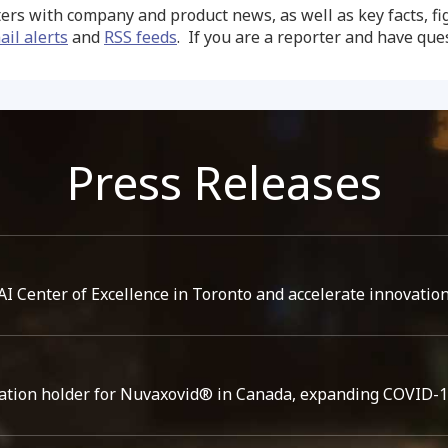
ers with company and product news, as well as key facts, f
ail alerts
and
RSS feeds
. If you are a reporter and have qu
Press Releases
I Center of Excellence in Toronto and accelerate innovation
ation holder for Nuvaxovid® in Canada, expanding COVID-19