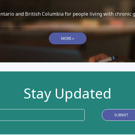
ario and British Columbia for people living with chronic 
MORE »
Stay Updated