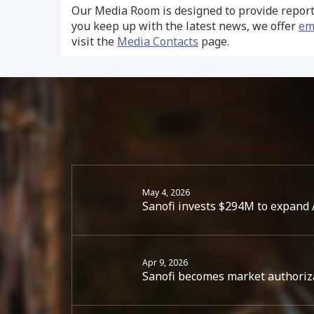
Our Media Room is designed to provide report
you keep up with the latest news, we offer
em
visit the
Media Contacts
page.
May 4, 2026
Sanofi invests $294M to expand A
Apr 9, 2026
Sanofi becomes market authoriz