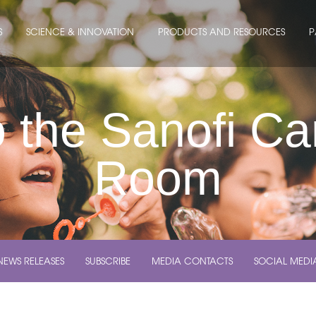
S
SCIENCE & INNOVATION
PRODUCTS AND RESOURCES
P
 the Sanofi C
Room
NEWS RELEASES
SUBSCRIBE
MEDIA CONTACTS
SOCIAL MEDI