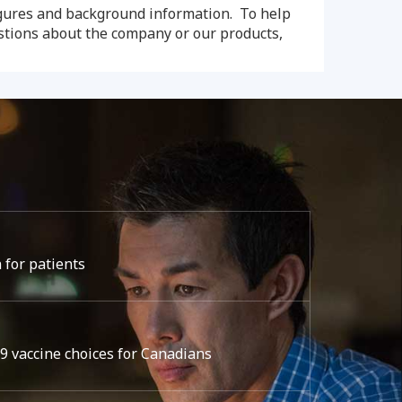
igures and background information. To help
estions about the company or our products,
 for patients
 vaccine choices for Canadians