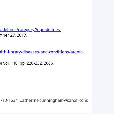
idelines/category/5-guidelines-
mber 27, 2017.
lth-library/diseases-and-conditions/atopic-
 vol. 118, pp. 226-232, 2006.
14-713-1634, Catherine.cunningham@sanofi.com;