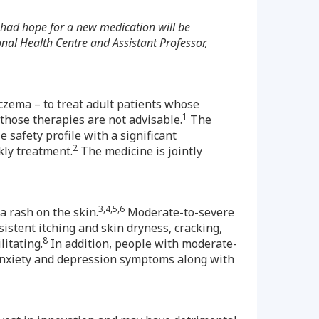
 had hope for a new medication will be
nal Health Centre and Assistant Professor,
eczema – to treat adult patients whose
1
 those therapies are not advisable.
The
 safety profile with a significant
2
kly treatment.
The medicine is jointly
3,4,5,6
a rash on the skin.
Moderate-to-severe
sistent itching and skin dryness, cracking,
8
itating.
In addition, people with moderate-
d anxiety and depression symptoms along with