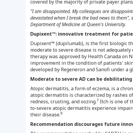
covered by the majority of private payer plan
"I am disappointed. My colleagues are disappoint
devastated when I break the bad news to them", 
Department of Medicine at Queen's University.
Dupixent™: innovative treatment for patie
Dupixent™ (dupilumab), is the first biologic t
moderate to severe disease is not adequately c
therapy was approved by Health Canada on
N
improvement in the condition of patients' skin
developed by Regeneron and Sanofi under a gl
M
oderate to severe AD can be debilitating
Atopic dermatitis, a form of eczema, is a chr
atopic dermatitis is characterized by rashes o
7
redness, crusting, and oozing.
Itch is one of 
to-severe atopic dermatitis experience impair
9
their disease.
Recommendation discourages future inno