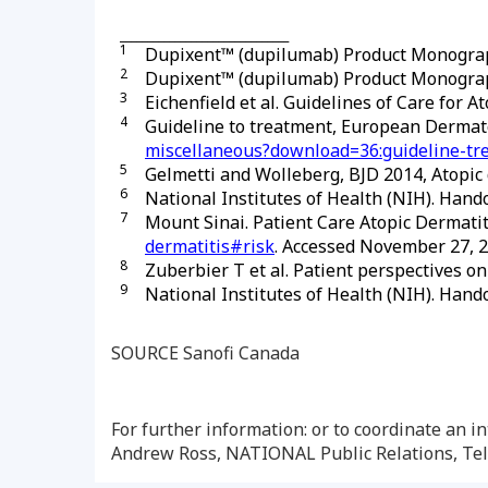
_______________________________
1
Dupixent™ (dupilumab) Product Monograp
2
Dupixent™ (dupilumab) Product Monograp
3
Eichenfield et al. Guidelines of Care for A
4
Guideline to treatment, European Derma
miscellaneous?download=36:guideline-tre
5
Gelmetti and Wolleberg, BJD 2014, Atopic d
6
National Institutes of Health (NIH). Hando
7
Mount Sinai. Patient Care Atopic Dermatiti
dermatitis#risk
. Accessed November 27, 2
8
Zuberbier T et al. Patient perspectives on
9
National Institutes of Health (NIH). Hando
SOURCE Sanofi Canada
For further information: or to coordinate an
Andrew Ross, NATIONAL Public Relations, Tel: