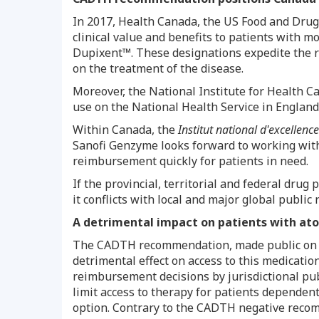
In 2017, Health Canada, the US Food and Dru
clinical value and benefits to patients with 
Dupixent™. These designations expedite the re
on the treatment of the disease.
Moreover, the National Institute for Health C
use on the National Health Service in
England
Within
Canada
, the
Institut national d'excellenc
Sanofi Genzyme looks forward to working wit
reimbursement quickly for patients in need.
If the provincial, territorial and federal dr
it conflicts with local and major global publi
A detrimental impact on patients with ato
The CADTH recommendation, made public o
detrimental effect on access to this medicat
reimbursement decisions by jurisdictional pub
limit access to therapy for patients dependen
option. Contrary to the CADTH negative recom