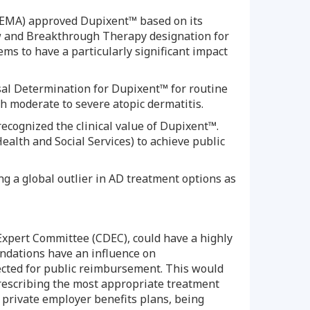
(EMA) approved Dupixent™ based on its
iew and Breakthrough Therapy designation for
ms to have a particularly significant impact
isal Determination for Dupixent™ for routine
ith moderate to severe atopic dermatitis.
recognized the clinical value of Dupixent™.
Health and Social Services) to achieve public
g a global outlier in AD treatment options as
Expert Committee (CDEC), could have a highly
ndations have an influence on
jected for public reimbursement. This would
prescribing the most appropriate treatment
private employer benefits plans, being