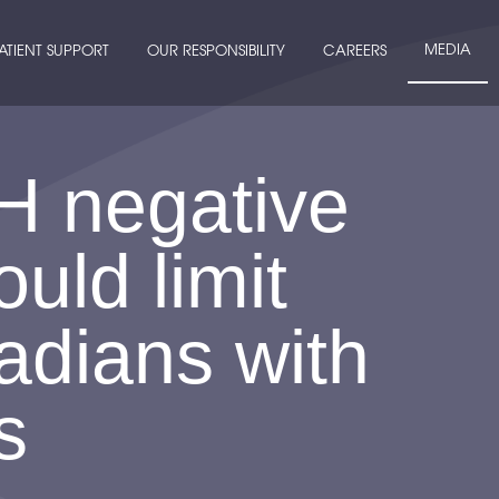
MEDIA
ATIENT SUPPORT
OUR RESPONSIBILITY
CAREERS
H negative
uld limit
adians with
s