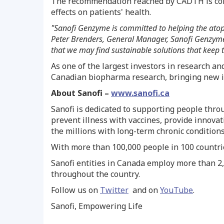
The recommendation reached by CADTH is con
effects on patients' health.
"Sanofi Genzyme is committed to helping the atop
Peter Brenders
, General Manager, Sanofi Genzyme 
that we may find sustainable solutions that keep 
As one of the largest investors in research a
Canadian biopharma research, bringing new in
About Sanofi –
www.sanofi.ca
Sanofi is dedicated to supporting people thr
prevent illness with vaccines, provide innova
the millions with long-term chronic conditions
With more than 100,000 people in 100 countries
Sanofi entities in
Canada
employ more than 2,
throughout the country.
Follow us on
Twitter
and on
YouTube
.
Sanofi, Empowering Life