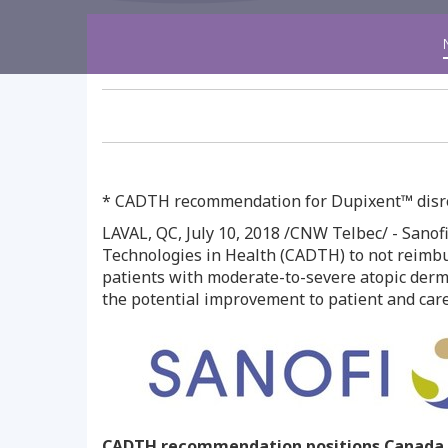
* CADTH recommendation for Dupixent™ disreg
LAVAL, QC
,
July 10, 2018
/CNW Telbec/ - Sanofi
Technologies in Health (CADTH) to not reimbu
patients with moderate-to-severe atopic derma
the potential improvement to patient and careg
CADTH recommendation positions
Canada