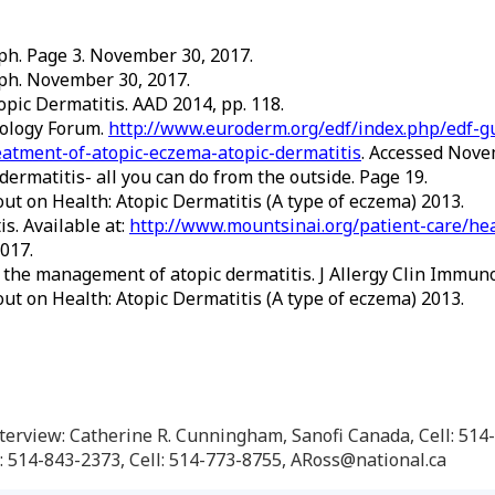
h. Page 3. November 30, 2017.
h. November 30, 2017.
topic Dermatitis. AAD 2014, pp. 118.
tology Forum.
http://www.euroderm.org/edf/index.php/edf-gu
atment-of-atopic-eczema-atopic-dermatitis
. Accessed Nove
ermatitis- all you can do from the outside. Page 19.
ut on Health: Atopic Dermatitis (A type of eczema) 2013.
s. Available at:
http://www.mountsinai.org/patient-care/hea
017.
 the management of atopic dermatitis. J Allergy Clin Immunol
ut on Health: Atopic Dermatitis (A type of eczema) 2013.
 interview: Catherine R. Cunningham, Sanofi Canada, Cell: 5
 514-843-2373, Cell: 514-773-8755, ARoss@national.ca