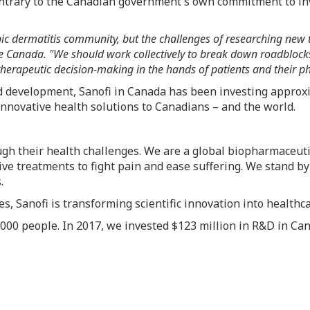
trary to the Canadian government's own commitment to inv
ic dermatitis community, but the challenges of researching new 
Canada. "We should work collectively to break down roadblocks to
therapeutic decision-making in the hands of patients and their ph
nd development, Sanofi in
Canada
has been investing approxi
novative health solutions to Canadians – and the world.
ough their health challenges. We are a global biopharmaceu
tive treatments to fight pain and ease suffering. We stand b
.
, Sanofi is transforming scientific innovation into healthc
000 people. In 2017, we invested
$123 million
in R&D in
Can