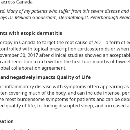
s across
Canada
.
ed. Many of my patients who suffer from this severe disease and
says Dr.
Melinda Gooderham
, Dermatologist, Peterborough Regio
nts with atopic dermatitis
herapy in
Canada
to target the root cause of AD – a form of 
ontrolled with topical prescription corticosteroids or when
ovember 30, 2017
after clinical studies showed an acceptable
 and reduction in itch within the first four months of biwee
obal collaboration agreement.
 and negatively impacts Quality of Life
onic inflammatory disease with symptoms often appearing as 
ften covering much of the body, and can include intense, per
the most burdensome symptoms for patients and can be debil
ed quality of life, including disrupted sleep, and increase
vation