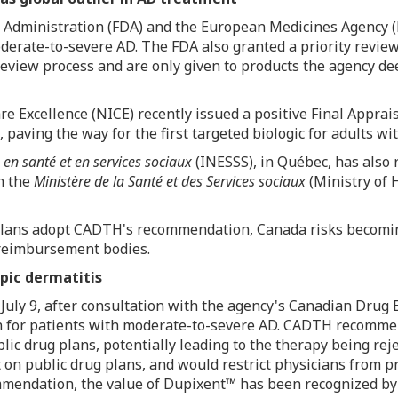
g Administration (FDA) and the European Medicines Agency 
moderate-to-severe AD. The FDA also granted a priority rev
view process and are only given to products the agency dee
are Excellence (NICE) recently issued a positive Final Appra
, paving the way for the first targeted biologic for adults w
e en santé et en services sociaux
(INESSS), in Québec, has also 
h the
Ministère de la Santé et des Services sociaux
(Ministry of 
ug plans adopt CADTH's recommendation,
Canada
risks becomin
c reimbursement bodies.
pic dermatitis
n
July 9
, after consultation with the agency's Canadian Drug 
ion for patients with moderate-to-severe AD. CADTH recomme
lic drug plans, potentially leading to the therapy being re
t on public drug plans, and would restrict physicians from 
mendation, the value of Dupixent™ has been recognized by 