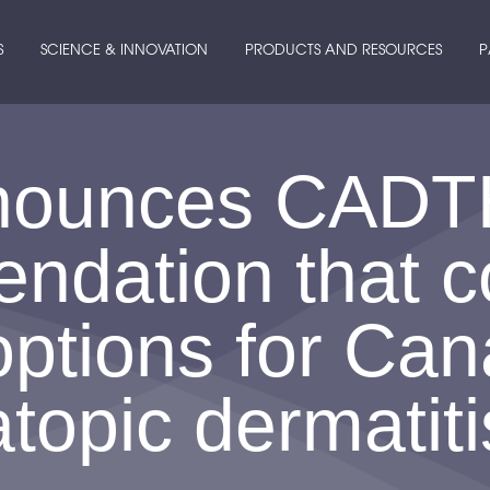
S
SCIENCE & INNOVATION
PRODUCTS AND RESOURCES
P
nounces CADT
dation that co
options for Can
atopic dermatiti