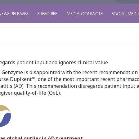
NEWS RELEASES
SUBSCRIBE
MEDIA CONTACTS
SOCIAL MEDI
ards patient input and ignores clinical value
 Genzyme is disappointed with the recent recommendation 
rse Dupixent™, one of the most important recent pharmacolo
titis (AD). This recommendation disregards patient input an
iver quality-of-life (QoL).
as global outlier in AD treatment