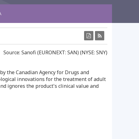
A
Source: Sanofi (EURONEXT: SAN) (NYSE: SNY)
by the Canadian Agency for Drugs and
gical innovations for the treatment of adult
d ignores the product's clinical value and