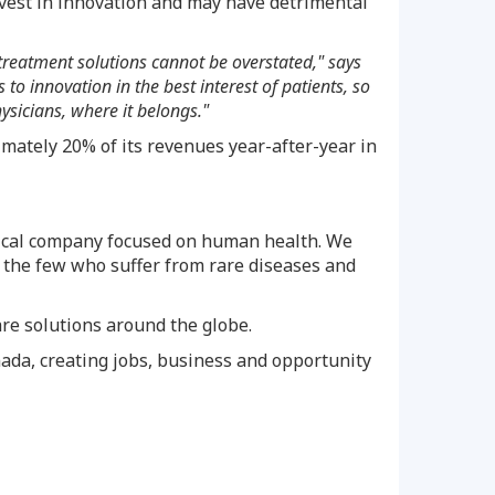
est in innovation and may have detrimental
treatment solutions cannot be overstated," says
 innovation in the best interest of patients, so
ysicians, where it belongs."
mately 20% of its revenues year-after-year in
tical company focused on human health. We
y the few who suffer from rare diseases and
are solutions around the globe.
ada
, creating jobs, business and opportunity