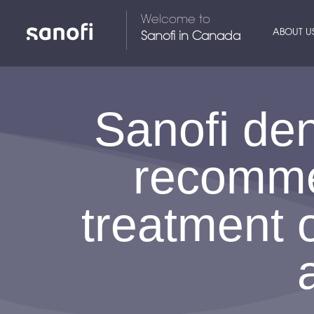
Welcome to
ABOUT U
Sanofi in Canada
Sanofi de
recommen
treatment 