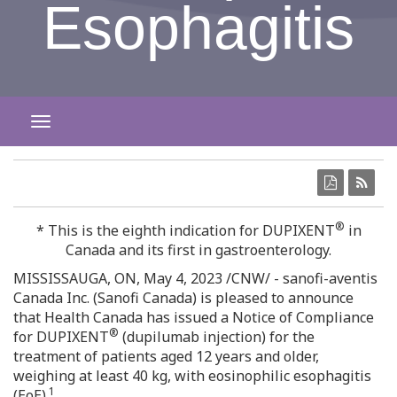
Esophagitis
TOGGLE NAVIGATION
®
* This is the eighth indication for DUPIXENT
in
Canada
and its first in gastroenterology.
MISSISSAUGA, ON
,
May 4, 2023
/CNW/ - sanofi-aventis
Canada Inc. (Sanofi Canada) is pleased to announce
that Health Canada has issued a Notice of Compliance
®
for DUPIXENT
(dupilumab injection) for the
treatment of patients aged 12 years and older,
weighing at least 40 kg, with eosinophilic esophagitis
1
(EoE).