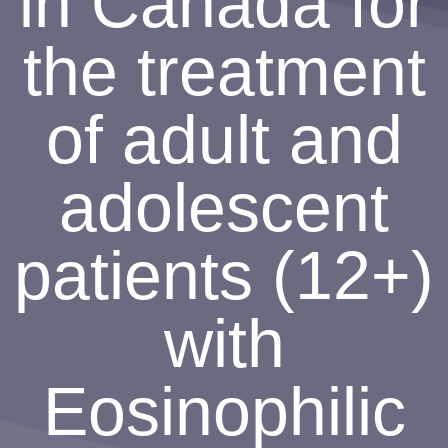
in Canada for
the treatment
of adult and
adolescent
patients (12+)
with
Eosinophilic