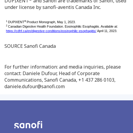
DUPIXENT
and Sanofi are trademarks of Sanofi, used
under license by sanofi-aventis Canada Inc.
1
®
DUPIXENT
Product Monograph, May 1, 2023.
2
Canadian Digestive Health Foundation. Eosinophilic Esophagitis. Available at:
https://cdhf.ca/en/digestive-conditions/eosinophilic-esophagitis/
April 11, 2023.
SOURCE Sanofi Canada
For further information: and media inquiries, please
contact: Daniele Dufour, Head of Corporate
Communications, Sanofi Canada, +1 437 286 0103,
daniele.dufour@sanofi.com