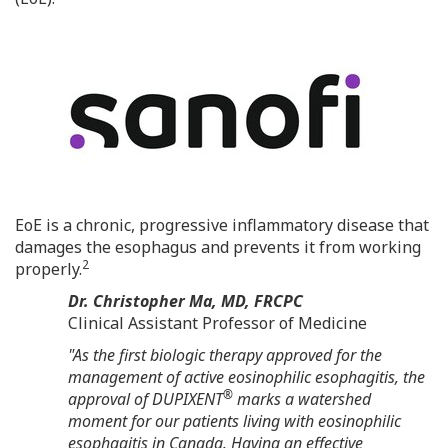
EoE is a chronic, progressive inflammatory disease that
damages the esophagus and prevents it from working
2
properly.
Dr.
Christopher Ma
, MD, FRCPC
Clinical Assistant Professor of Medicine
"As the first biologic therapy approved for the
management of active eosinophilic esophagitis, the
®
approval of DUPIXENT
marks a watershed
moment for our patients living with eosinophilic
esophagitis in
Canada
. Having an effective