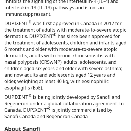
inhibits the signaling of the interleukin-4 (IL-4) and
interleukin-13 (IL-13) pathways and is not an
immunosuppressant.
®
DUPIXENT
was first approved in
Canada
in 2017 for
the treatment of adults with moderate-to-severe atopic
®
dermatitis. DUPIXENT
has since been approved for
the treatment of adolescents, children and infants aged
6 months and older with moderate-to-severe atopic
dermatitis; adults with chronic rhinosinusitis with
nasal polyposis (CRSwNP); adults, adolescents, and
children aged six years and older with severe asthma;
and now adults and adolescents aged 12 years and
older, weighing at least 40 kg, with eosinophilic
esophagitis (EoE).
®
DUPIXENT
is being jointly developed by Sanofi and
Regeneron under a global collaboration agreement. In
®
Canada
, DUPIXENT
is jointly commercialized by
Sanofi Canada and Regeneron Canada.
About Sanofi