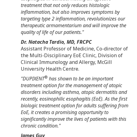
treatment that not only reduces histologic
inflammation, but also improves symptoms by
targeting type 2 inflammation, revolutionizes our
therapeutic armamentarium and will improve the
quality of life of our patients."
Dr.
Natacha Tardio
, MD, FRCPC
Assistant Professor of Medicine, Co-director of
the Multi-Disciplinary EoE Clinic, Division of
Clinical Immunology and Allergy,
McGill
University
Health Centre.
®
"DUPIXENT
has shown to be an important
treatment option for the management of atopic
disorders including asthma, atopic dermatitis and
recently, eosinophilic esophagitis (EoE). As the first
biologic treatment option for adults suffering from
EoE, it creates a promising opportunity to
significantly improve the lives of patients with this
chronic condition."
James Guy