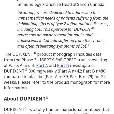
Immunology Franchise Head at Sanofi Canada
"At Sanofi, we are dedicated to addressing the
unmet medical needs of patients suffering from the
debilitating effects of type 2 inflammatory diseases,
®
including EoE. This approval for DUPIXENT
represents an advancement for
adults and
adolescents in
Canada
suffering from the chronic
and often debilitating symptoms of EoE."
®
The DUPIXENT
product monograph includes data
from the Phase 3 LIBERTY-EoE-TREET trial, consisting
of Parts A and B.
Part A
and
Part B
investigated
®
DUPIXENT
300 mg weekly (Part A n=42; Part B n=80)
compared to placebo (Part A n=39; Part B n=79) for 24
weeks. Please refer to the product monograph for more
information.
®
About DUPIXENT
®
DUPIXENT
is a fully human monoclonal antibody that