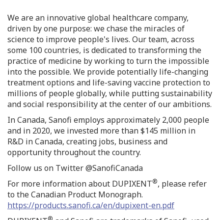
We are an innovative global healthcare company,
driven by one purpose: we chase the miracles of
science to improve people's lives. Our team, across
some 100 countries, is dedicated to transforming the
practice of medicine by working to turn the impossible
into the possible. We provide potentially life-changing
treatment options and life-saving vaccine protection to
millions of people globally, while putting sustainability
and social responsibility at the center of our ambitions.
In
Canada
, Sanofi employs approximately 2,000 people
and in 2020, we invested more than
$145 million
in
R&D in
Canada
, creating jobs, business and
opportunity throughout the country.
Follow us on Twitter @SanofiCanada
®
For more information about DUPIXENT
, please refer
to the Canadian Product Monograph.
https://products.sanofi.ca/en/dupixent-en.pdf
®