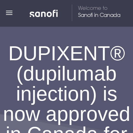
Welcome to
TOGGLE NAVIGATION
Sanofi in Canada
DUPIXENT®
(dupilumab
injection) is
now approved