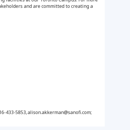
akeholders and are committed to creating a
416-433-5853, alison.akkerman@sanofi.com;