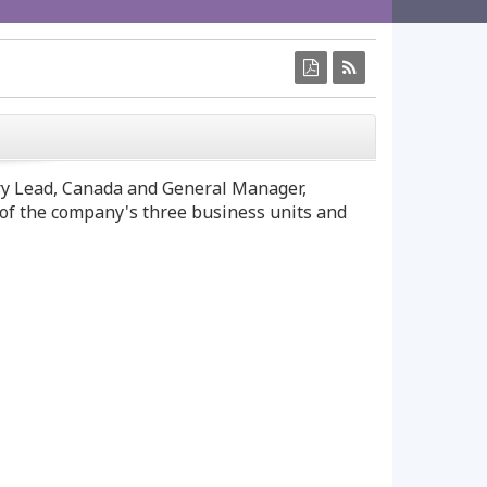
CLOSE
y Lead,
Canada
and General Manager,
s of the company's three business units and