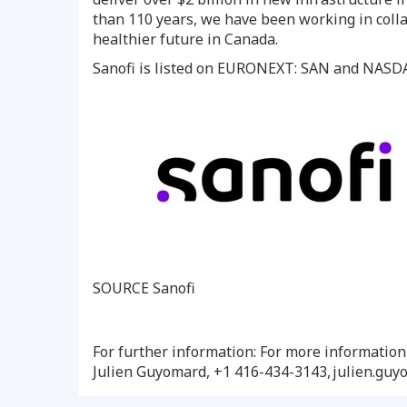
than 110 years, we have been working in colla
healthier future in Canada.
Sanofi is listed on EURONEXT: SAN and NAS
SOURCE Sanofi
For further information: For more informatio
Julien Guyomard, +1 416-434-3143, julien.gu