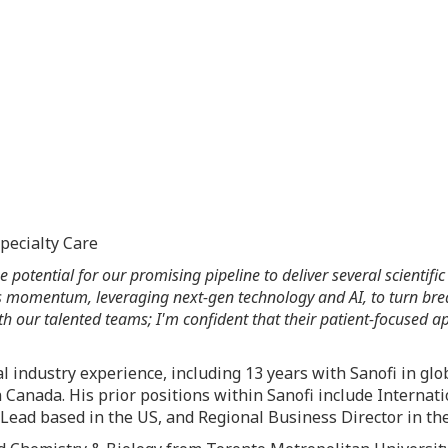
pecialty Care
 the potential for our promising pipeline to deliver several scient
 momentum, leveraging next-gen technology and AI, to turn breakt
 our talented teams; I'm confident that their patient-focused app
 industry experience, including 13 years with Sanofi in glo
n
Canada
. His prior positions within Sanofi include Internat
Lead based in the US, and Regional Business Director in the 