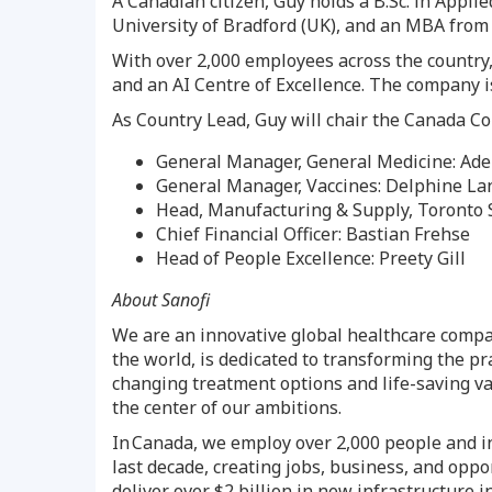
A Canadian citizen, Guy holds a B.Sc. in Appl
University of
Bradford
(UK), and an MBA fro
With over 2,000 employees across the country,
and an AI Centre of Excellence. The company is
As Country Lead, Guy will chair the Canada Co
General Manager, General Medicine: Ade
General Manager, Vaccines:
Delphine La
Head, Manufacturing & Supply, Toronto 
Chief Financial Officer:
Bastian Frehse
Head of People Excellence:
Preety Gill
About Sanofi
We are an innovative global healthcare compan
the world, is dedicated to transforming the pr
changing treatment options and life-saving vac
the center of our ambitions.
In Canada, we employ over 2,000 people and 
last decade, creating jobs, business, and oppo
deliver over
$2 billion
in new infrastructure i