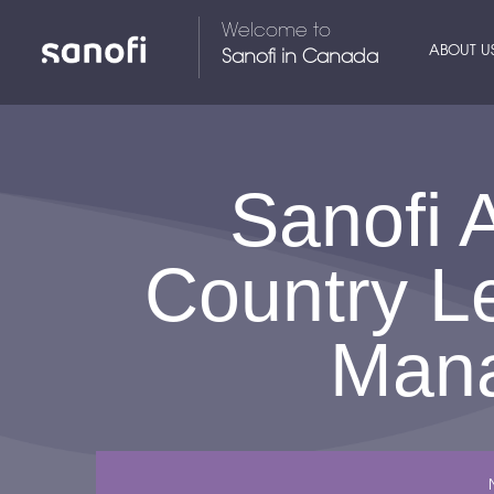
Welcome to
ABOUT U
Sanofi in Canada
Sanofi 
Country L
Mana