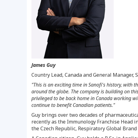
James Guy
Country Lead,
Canada
and General Manager, S
"This is an exciting time in Sanofi's history, with
around the globe. The company is building on this
privileged to be back home in
Canada
working with
continue to benefit Canadian patients."
Guy brings over two decades of pharmaceutical
recently as the Immunology Franchise Head i
the
Czech Republic
, Respiratory Global Brand 