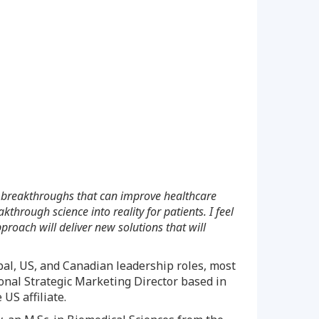
ific breakthroughs that can improve healthcare
hrough science into reality for patients. I feel
roach will deliver new solutions that will
bal, US, and Canadian leadership roles, most
ional Strategic Marketing Director based in
US affiliate.