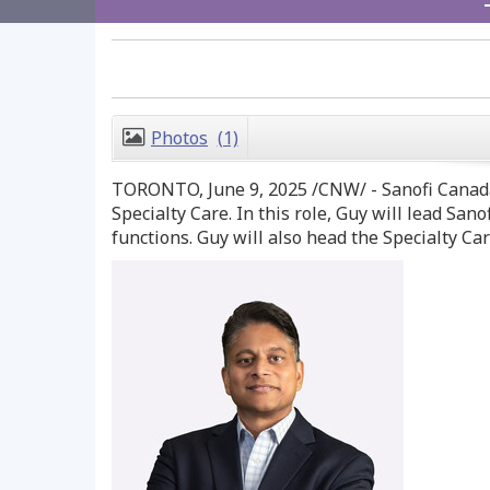
Photos
(1)
TORONTO
,
June 9, 2025
/CNW/ - Sanofi Canad
Specialty Care. In this role, Guy will lead S
functions. Guy will also head the Specialty Ca