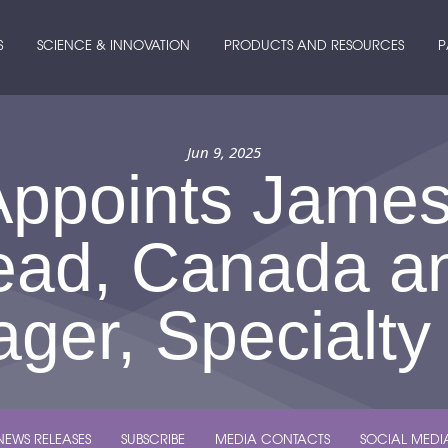
S
SCIENCE & INNOVATION
PRODUCTS AND RESOURCES
P
Jun 9, 2025
Appoints Jame
ead, Canada a
ger, Specialty
NEWS RELEASES
SUBSCRIBE
MEDIA CONTACTS
SOCIAL MEDI