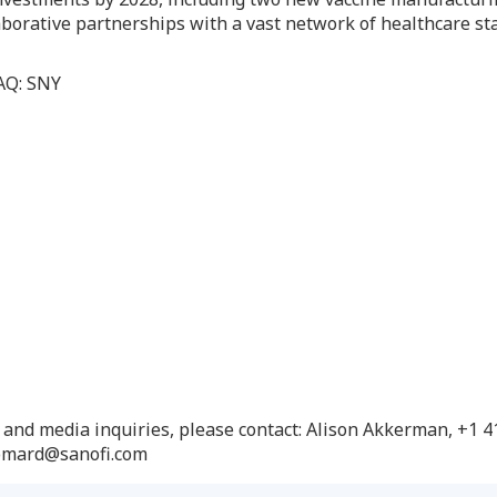
borative partnerships with a vast network of healthcare st
DAQ: SNY
n and media inquiries, please contact: Alison Akkerman, +1 
yomard@sanofi.com