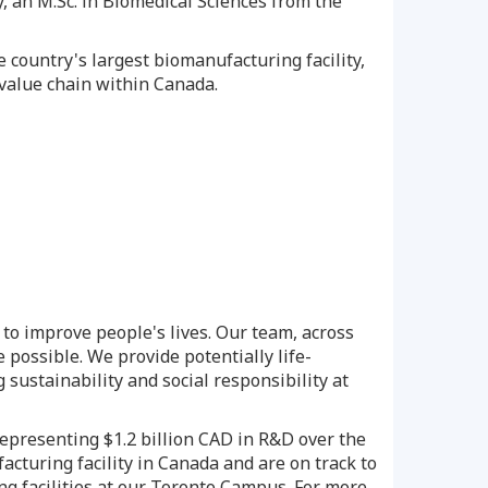
, an M.Sc. in Biomedical Sciences from the
 country's largest biomanufacturing facility,
s value chain within
Canada
.
to improve people's lives. Our team, across
 possible. We provide potentially life-
 sustainability and social responsibility at
 representing
$1.2 billion
CAD in R&D over the
acturing facility in
Canada
and are on track to
g facilities at our Toronto Campus. For more