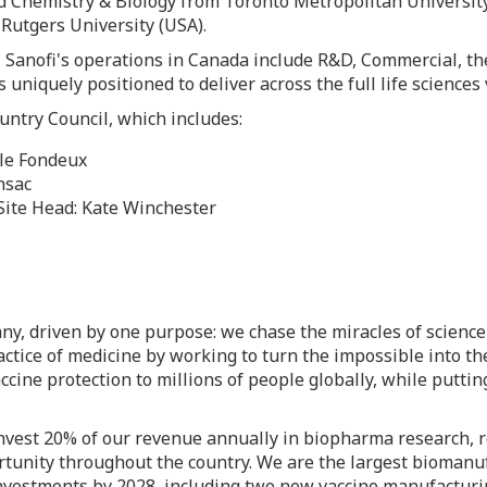
ied Chemistry & Biology from
Toronto
Metropolitan University
m
Rutgers University
(
USA
).
 Sanofi's operations in
Canada
include R&D, Commercial, the
 uniquely positioned to deliver across the full life science
untry Council, which includes:
le Fondeux
nsac
Site Head:
Kate Winchester
y, driven by one purpose: we chase the miracles of science 
actice of medicine by working to turn the impossible into the
cine protection to millions of people globally, while putting
invest 20% of our revenue annually in biopharma research,
rtunity throughout the country. We are the largest biomanuf
nvestments by 2028, including two new vaccine manufacturin