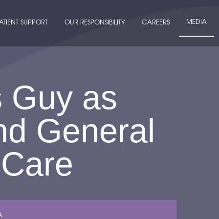
MEDIA
ATIENT SUPPORT
OUR RESPONSIBILITY
CAREERS
s Guy as
nd General
 Care
A