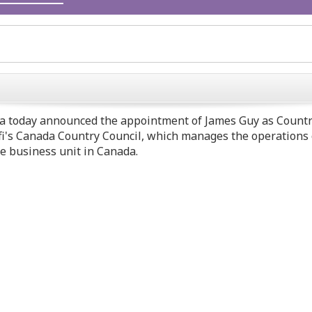
a today announced the appointment of
James Guy
as Countr
anofi's Canada Country Council, which manages the operation
re business unit in
Canada
.